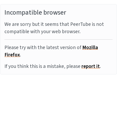
Incompatible browser
We are sorry but it seems that PeerTube is not
compatible with your web browser.
Please try with the latest version of
Mozilla
Firefox
.
If you think this is a mistake, please
report it
.