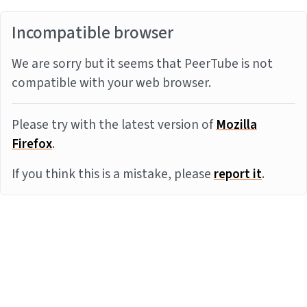
Incompatible browser
We are sorry but it seems that PeerTube is not
compatible with your web browser.
Please try with the latest version of
Mozilla
Firefox
.
If you think this is a mistake, please
report it
.