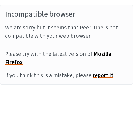
Incompatible browser
We are sorry but it seems that PeerTube is not
compatible with your web browser.
Please try with the latest version of
Mozilla
Firefox
.
If you think this is a mistake, please
report it
.