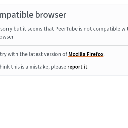
mpatible browser
sorry but it seems that PeerTube is not compatible wi
owser.
try with the latest version of
Mozilla Firefox
.
think this is a mistake, please
report it
.