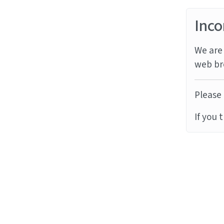
Inco
We are 
web br
Please 
If you 