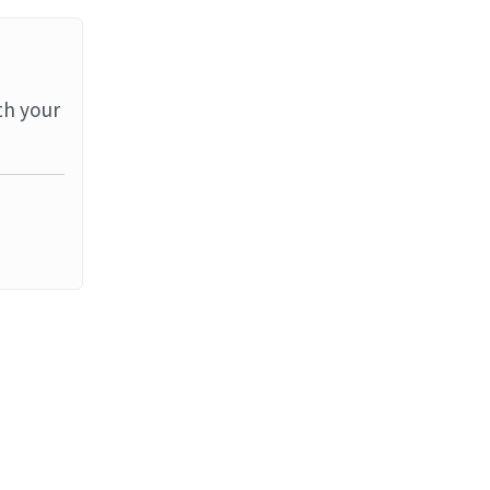
th your