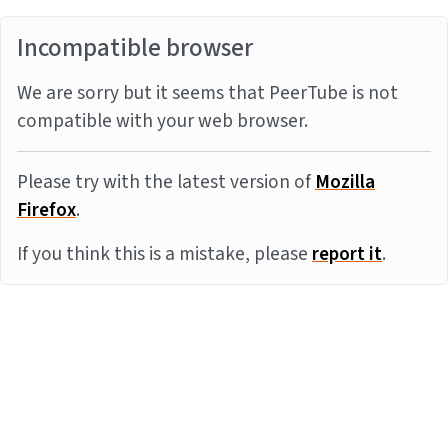
Incompatible browser
We are sorry but it seems that PeerTube is not
compatible with your web browser.
Please try with the latest version of
Mozilla
Firefox
.
If you think this is a mistake, please
report it
.