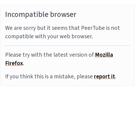
Incompatible browser
We are sorry but it seems that PeerTube is not
compatible with your web browser.
Please try with the latest version of
Mozilla
Firefox
.
If you think this is a mistake, please
report it
.