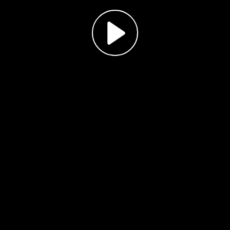
Play
Video