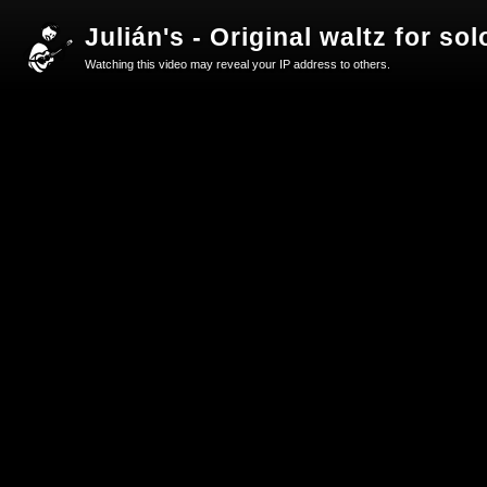
Julián's - Original waltz for s
Watching this video may reveal your IP address to others.