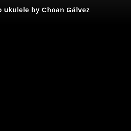
olo ukulele by Choan Gálvez