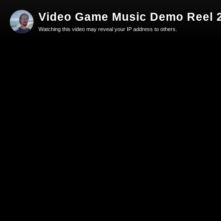
Video Game Music Demo Reel 2
Watching this video may reveal your IP address to others.