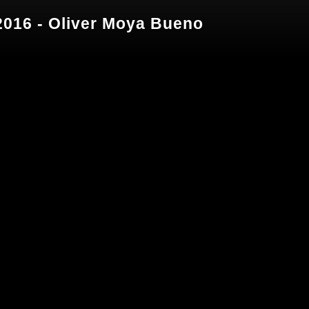
016 - Oliver Moya Bueno