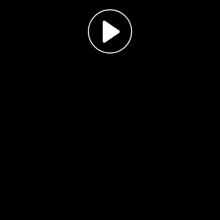
Play
Video