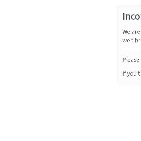
Inco
We are 
web br
Please 
If you 