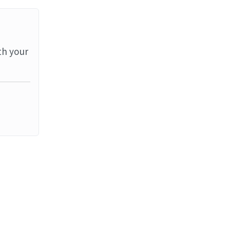
th your