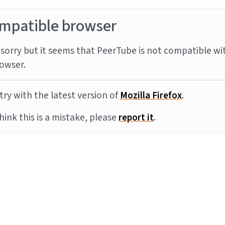
mpatible browser
sorry but it seems that PeerTube is not compatible wi
owser.
try with the latest version of
Mozilla Firefox
.
think this is a mistake, please
report it
.