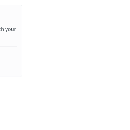
th your