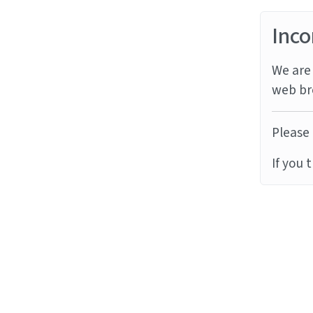
Inco
We are 
web br
Please 
If you 