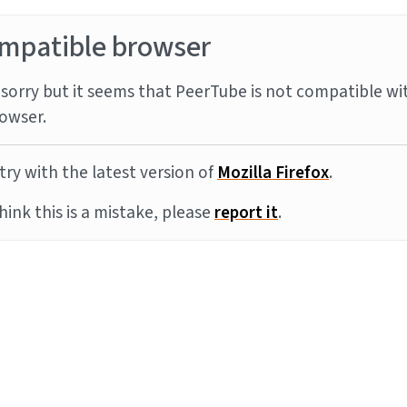
mpatible browser
sorry but it seems that PeerTube is not compatible wi
owser.
try with the latest version of
Mozilla Firefox
.
think this is a mistake, please
report it
.